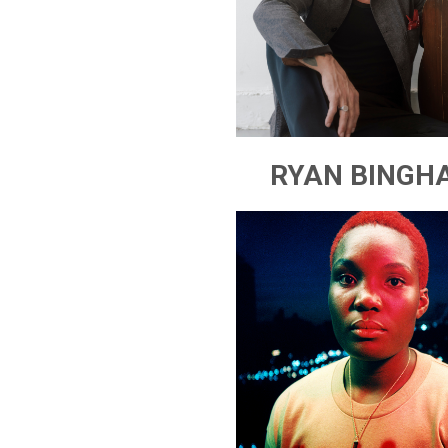
RYAN BINGH