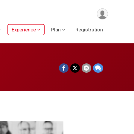
Experience
Plan
Registration