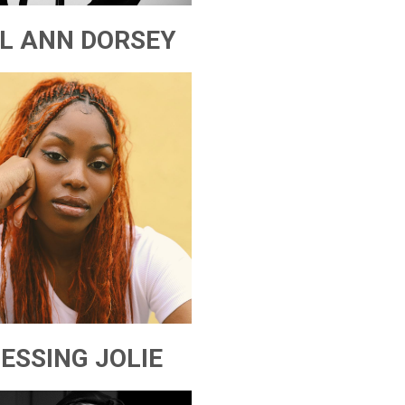
IL ANN DORSEY
ESSING JOLIE