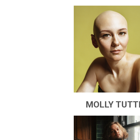
MOLLY TUTT