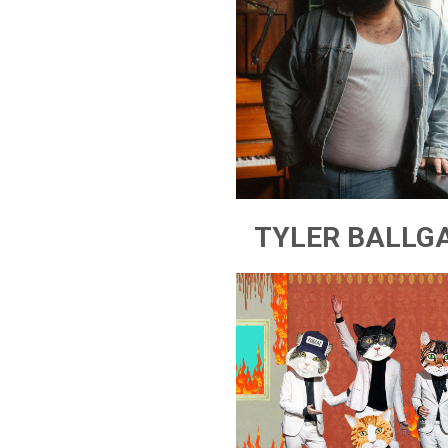
TYLER BALLG