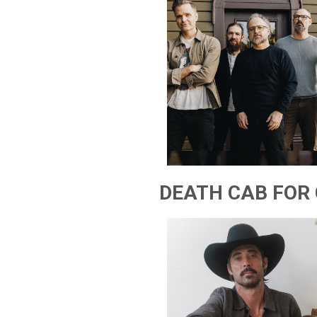
DEATH CAB FOR 