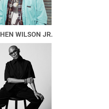
HEN WILSON JR.