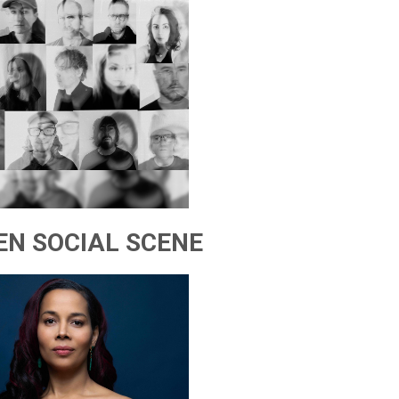
EN SOCIAL SCENE