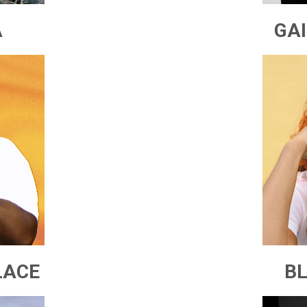
A
GA
LACE
BL