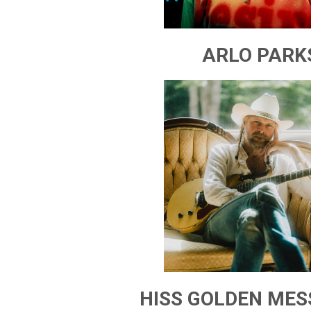
ARLO PARK
HISS GOLDEN ME