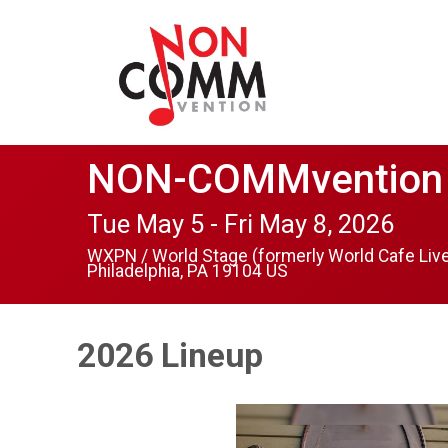
NON-COMMvention
Tue May 5 - Fri May 8, 2026
WXPN / World Stage (formerly World Cafe Liv
Philadelphia, PA 19104 US
2026 Lineup