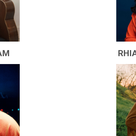
AM
RHI