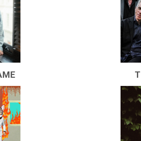
AME
T