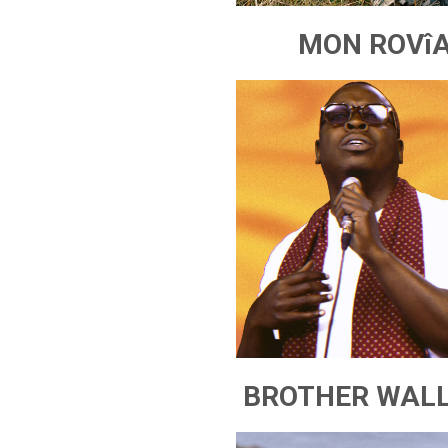
MON ROVî
BROTHER WAL