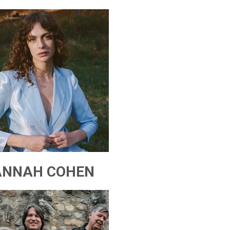
ANNAH COHEN