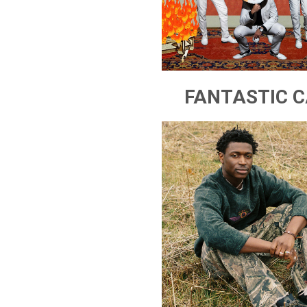
FANTASTIC C