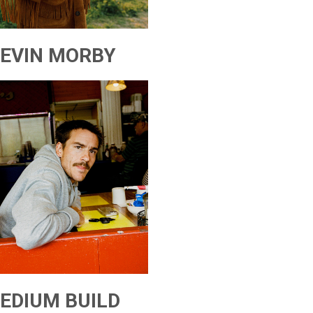
EVIN MORBY
EDIUM BUILD