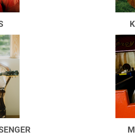
S
K
SSENGER
M