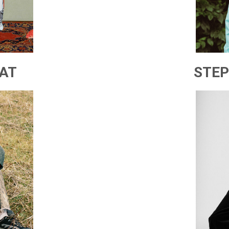
AT
STEP