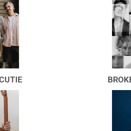
CUTIE
BROK