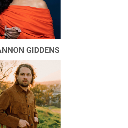
ANNON GIDDENS