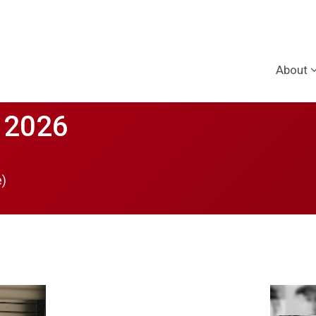
About
 2026
e)