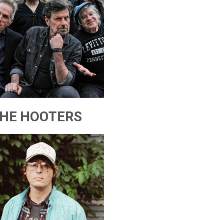
HE HOOTERS