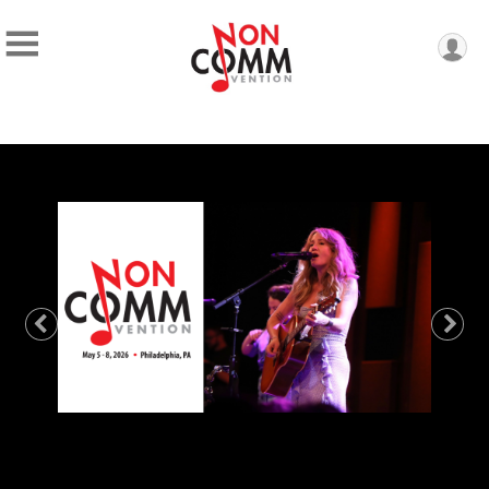
Previous
Nex