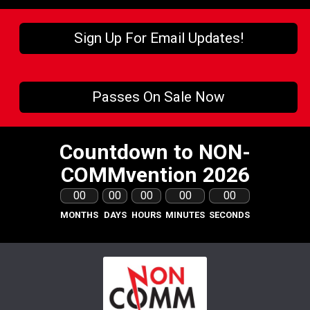
Sign Up For Email Updates!
Passes On Sale Now
Countdown to NON-
COMMvention 2026
00
00
00
00
00
MONTHS
DAYS
HOURS
MINUTES
SECONDS