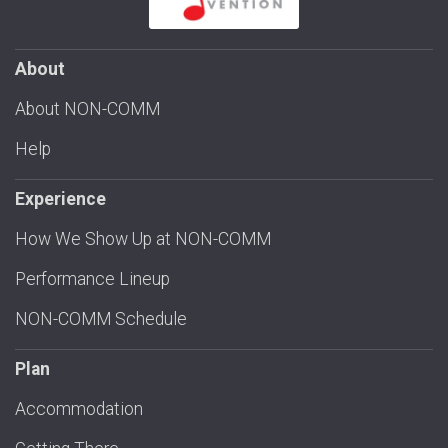
About
About NON-COMM
Help
Experience
How We Show Up at NON-COMM
Performance Lineup
NON-COMM Schedule
Plan
Accommodation