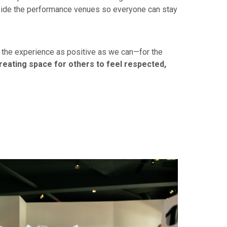
tside the performance venues so everyone can stay
e the experience as positive as we can—for the
reating space for others to feel respected,