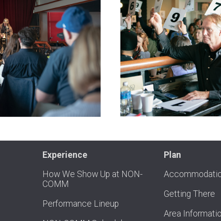
Experience
Plan
How We Show Up at NON-
Accommodati
COMM
Getting There
Performance Lineup
Area Informati