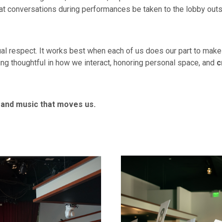
hat conversations during performances be taken to the lobby ou
al respect. It works best when each of us does our part to mak
ing thoughtful in how we interact, honoring personal space, and
c
 and music that moves us.