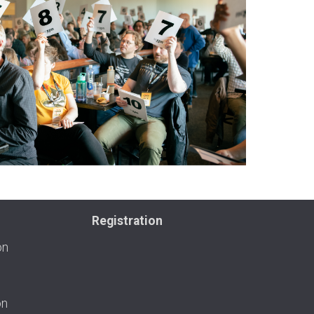
Registration
on
on