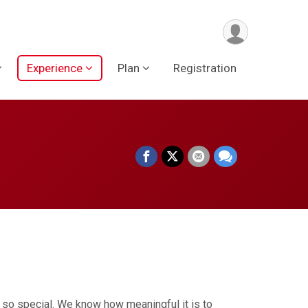
Experience
Plan
Registration
 so special. We know how meaningful it is to