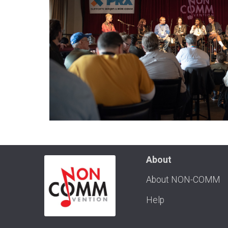
About
About NON-COMM
Help