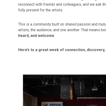
reconnect with friends and colleagues, and we ask t
fully present for the artists.
This is a community built on shared passion and mutu
artists, the audience, and one another. That means be
heard, and welcome
.
Here’s to a great week of connection, discovery,