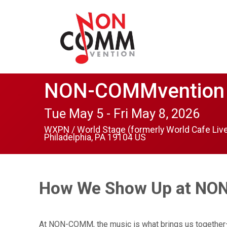
NON-COMMvention
Tue May 5 - Fri May 8, 2026
WXPN / World Stage (formerly World Cafe Liv
Philadelphia, PA 19104 US
How We Show Up at N
At NON-COMM, the music is what brings us together—an