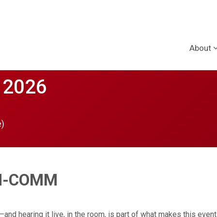
About
 2026
e)
ON-COMM
d hearing it live, in the room, is part of what makes this event