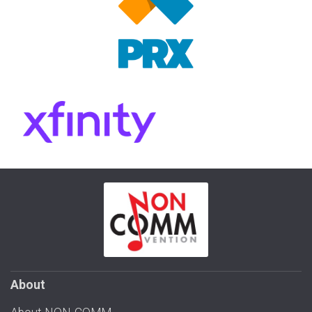
About