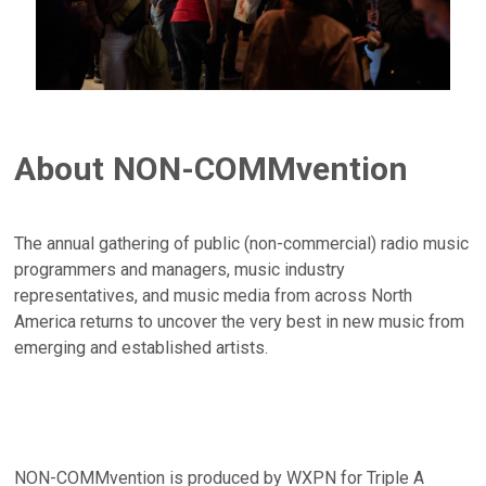
About NON-COMMvention
The annual gathering of public (non-commercial) radio music
programmers and managers, music industry
representatives, and music media from across North
America returns to uncover the very best in new music from
emerging and established artists.
NON-COMMvention is produced by WXPN for Triple A