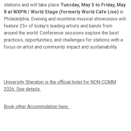
stations and will take place
Tuesday, May 5 to Friday, May
8 at WXPN / World Stage (formerly World Cafe Live)
in
Philadelphia. Evening and noontime musical showcases will
feature 25+ of today’s leading artists and bands from
around the world. Conference sessions explore the best
practices, opportunities, and challenges for stations with a
focus on artist and community impact and sustainability.
University Sheraton is the official hotel for NON-COMM
2026. See details.
Book other Accommdation here.