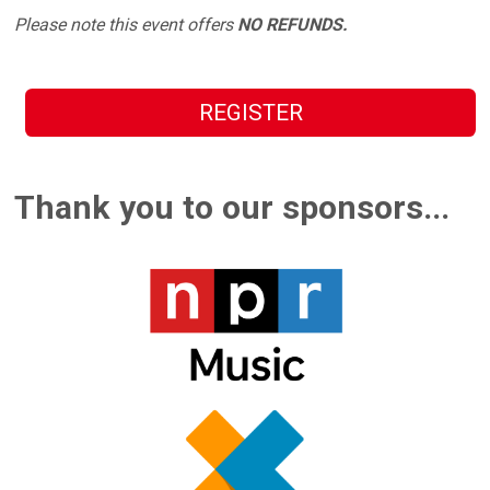
Please note this event offers
NO REFUNDS.
REGISTER
Thank you to our sponsors...