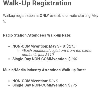
Walk-Up Registration
Walkup registration is
ONLY
available on-site starting May
5.
Radio Station Attendees Walk-up Rate:
NON-COMMvention: May 5 - 8:
$
215
*Each additional registrant from the same
station is just $110
Single Day NON-COMMvention:
$
150
Music/Media Industry Attendees Walk-up Rate:
NON-COMMvention:
$
315
Single Day NON-COMMvention
: $
175