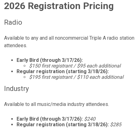
2026 Registration Pricing
Radio
Available to any and all noncommercial Triple A radio station
attendees.
Early Bird (through 3/17/26):
$150 first registrant / $95 each additional
Regular registration (starting 3/18/26):
$195 first registrant / $110 each additional
Industry
Available to all music/media industry attendees.
Early Bird (through 3/17/26):
$240
Regular registration (starting 3/18/26):
$285