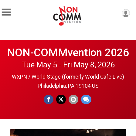
NON-COMMvention 2026
Tue May 5 - Fri May 8, 2026
WXPN / World Stage (formerly World Cafe Live)
Philadelphia, PA 19104 US