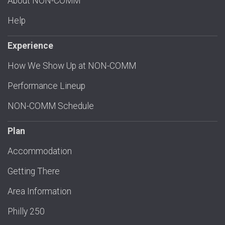
About NON-COMM
Help
Experience
How We Show Up at NON-COMM
Performance Lineup
NON-COMM Schedule
Plan
Accommodation
Getting There
Area Information
Philly 250