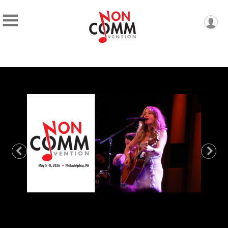
Previous
Nex