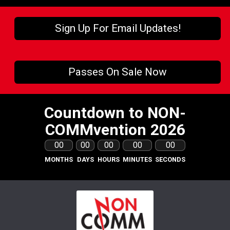
Sign Up For Email Updates!
Passes On Sale Now
Countdown to NON-
COMMvention 2026
00
00
00
00
00
MONTHS
DAYS
HOURS
MINUTES
SECONDS