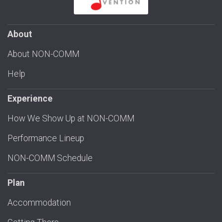
About
About NON-COMM
Help
Experience
How We Show Up at NON-COMM
Performance Lineup
NON-COMM Schedule
Plan
Accommodation